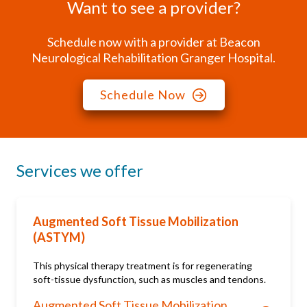
Want to see a provider?
Schedule now with a provider at Beacon
Neurological Rehabilitation Granger Hospital.
Schedule Now
Services we offer
Augmented Soft Tissue Mobilization
(ASTYM)
This physical therapy treatment is for regenerating
soft-tissue dysfunction, such as muscles and tendons.
Augmented Soft Tissue Mobilization