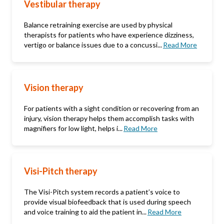
Vestibular therapy
Balance retraining exercise are used by physical
therapists for patients who have experience dizziness,
vertigo or balance issues due to a concussi...
Read More
Vision therapy
For patients with a sight condition or recovering from an
injury, vision therapy helps them accomplish tasks with
magnifiers for low light, helps i...
Read More
Visi-Pitch therapy
The Visi-Pitch system records a patient’s voice to
provide visual biofeedback that is used during speech
and voice training to aid the patient in...
Read More