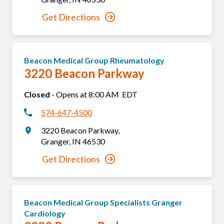
Get Directions
Beacon Medical Group Rheumatology
3220 Beacon Parkway
Closed
-
Opens at
8:00 AM
EDT
574-647-4500
3220 Beacon Parkway
,
Granger
,
IN
46530
Get Directions
Beacon Medical Group Specialists Granger
Cardiology