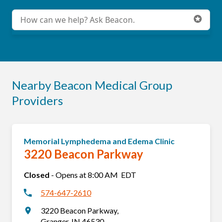
Conduct a search
Submit
Nearby Beacon Medical Group
Providers
Memorial Lymphedema and Edema Clinic
3220 Beacon Parkway
Closed
-
Opens at
8:00 AM
EDT
574-647-2610
3220 Beacon Parkway
,
Granger
,
IN
46530