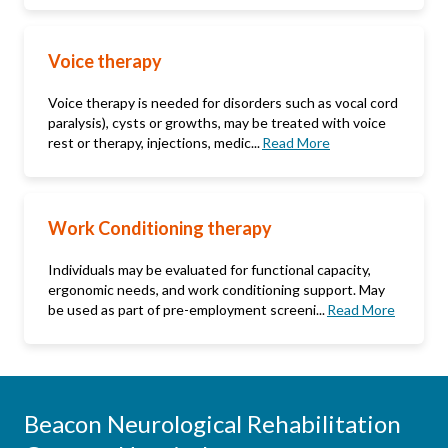
Voice therapy
Voice therapy is needed for disorders such as vocal cord
paralysis), cysts or growths, may be treated with voice
rest or therapy, injections, medic...
Read More
Work Conditioning therapy
Individuals may be evaluated for functional capacity,
ergonomic needs, and work conditioning support. May
be used as part of pre-employment screeni...
Read More
Beacon Neurological Rehabilitation