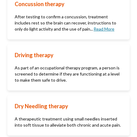
Concussion therapy
After testing to confirm a concussion, treatment
includes rest so the brain can recover, instructions to
only do light activity and the use of pain...
Read More
Driving therapy
As part of an occupational therapy program, a person is
screened to determine if they are functioning at a level
to make them safe to drive.
Dry Needling therapy
A therapeutic treatment using small needles inserted
into soft tissue to alleviate both chronic and acute pain.