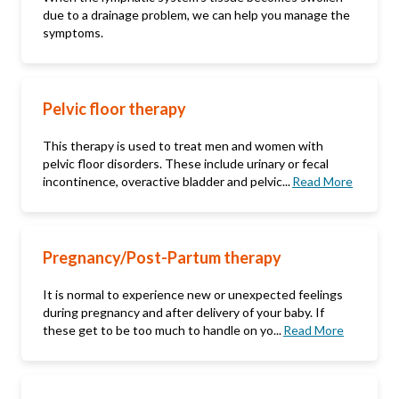
due to a drainage problem, we can help you manage the
symptoms.
Pelvic floor therapy
This therapy is used to treat men and women with
pelvic floor disorders. These include urinary or fecal
incontinence, overactive bladder and pelvic...
Read More
Pregnancy/Post-Partum therapy
It is normal to experience new or unexpected feelings
during pregnancy and after delivery of your baby. If
these get to be too much to handle on yo...
Read More