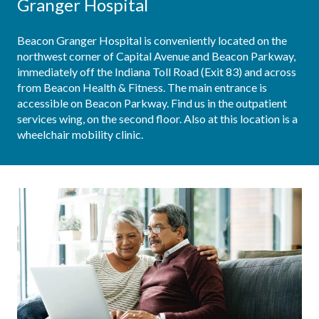
Granger Hospital
Beacon Granger Hospital is conveniently located on the 
northwest corner of Capital Avenue and Beacon Parkway, 
immediately off the Indiana Toll Road (Exit 83) and across 
from Beacon Health & Fitness. The main entrance is 
accessible on Beacon Parkway. Find us in the outpatient 
services wing, on the second floor. Also at this location is a 
wheelchair mobility clinic.