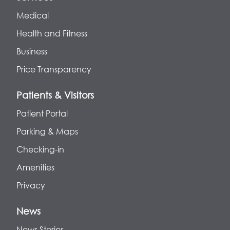
Medical
Health and Fitness
Business
Price Transparency
Patients & Visitors
Patient Portal
Parking & Maps
Checking-in
Amenities
Privacy
News
News Stories