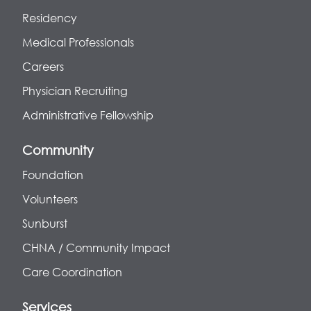
Residency
Medical Professionals
Careers
Physician Recruiting
Administrative Fellowship
Community
Foundation
Volunteers
Sunburst
CHNA / Community Impact
Care Coordination
Services