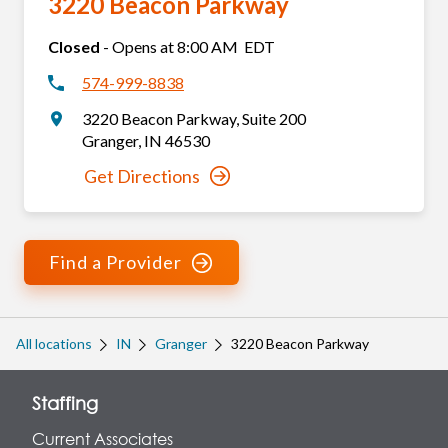
3220 Beacon Parkway
Closed
-
Opens at
8:00 AM
EDT
574-999-8838
3220 Beacon Parkway
,
Suite 200
Granger
,
IN
46530
Get Directions
Find a Provider
All locations
IN
Granger
3220 Beacon Parkway
Staffing
Current Associates