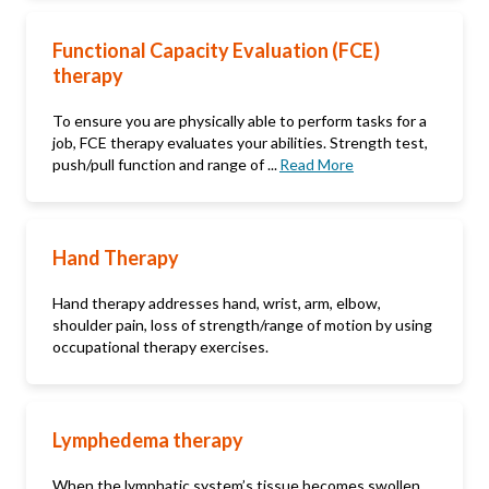
Functional Capacity Evaluation (FCE)
therapy
To ensure you are physically able to perform tasks for a
job, FCE therapy evaluates your abilities. Strength test,
push/pull function and range of ...
Read More
Hand Therapy
Hand therapy addresses hand, wrist, arm, elbow,
shoulder pain, loss of strength/range of motion by using
occupational therapy exercises.
Lymphedema therapy
When the lymphatic system’s tissue becomes swollen