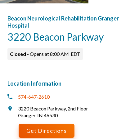
Beacon Neurological Rehabilitation Granger
Hospital
3220 Beacon Parkway
Closed
-
Opens at
8:00 AM
EDT
Location Information
574-647-2610
3220 Beacon Parkway
,
2nd Floor
Granger
,
IN
46530
Get Directions