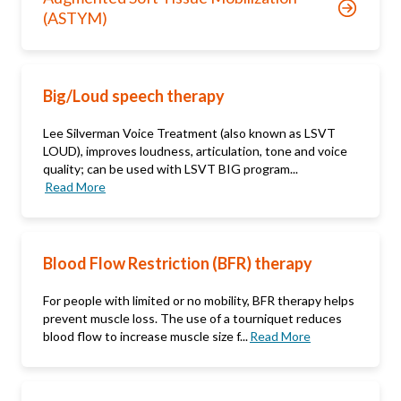
(ASTYM)
Big/Loud speech therapy
Lee Silverman Voice Treatment (also known as LSVT
LOUD), improves loudness, articulation, tone and voice
quality; can be used with LSVT BIG program...
Read More
Blood Flow Restriction (BFR) therapy
For people with limited or no mobility, BFR therapy helps
prevent muscle loss. The use of a tourniquet reduces
blood flow to increase muscle size f...
Read More