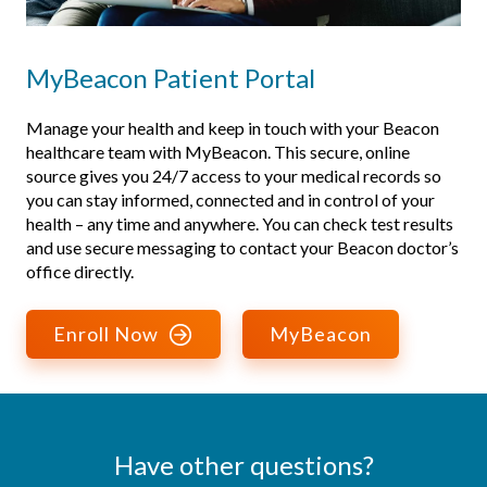
MyBeacon Patient Portal
Manage your health and keep in touch with your Beacon
healthcare team with MyBeacon. This secure, online
source gives you 24/7 access to your medical records so
you can stay informed, connected and in control of your
health – any time and anywhere. You can check test results
and use secure messaging to contact your Beacon doctor’s
office directly.
Enroll Now
MyBeacon
Have other questions?