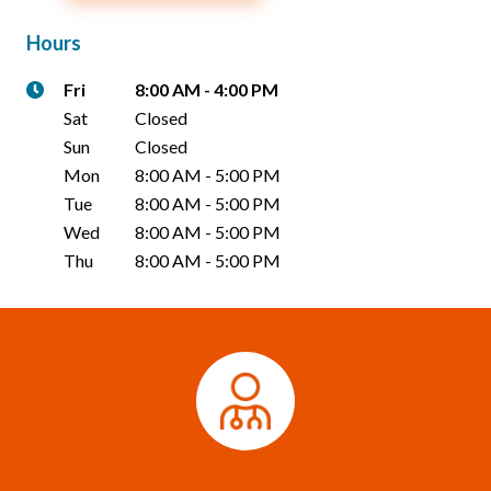
Hours
Fri
8:00 AM
-
4:00 PM
Sat
Closed
Sun
Closed
Mon
8:00 AM
-
5:00 PM
Tue
8:00 AM
-
5:00 PM
Wed
8:00 AM
-
5:00 PM
Thu
8:00 AM
-
5:00 PM