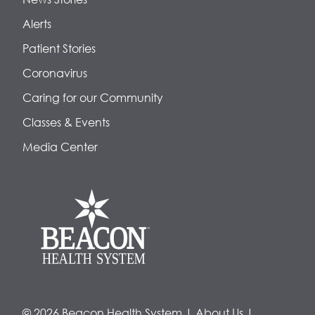
Alerts
Patient Stories
Coronavirus
Caring for our Community
Classes & Events
Media Center
© 2026 Beacon Health System
|
About Us
|