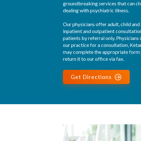
groundbreaking services that can cha
dealing with psychiatric illness.

Our physicians offer adult, child and
inpatient and outpatient consultatio
patients by referral only. Physicians 
our practice for a consultation, Ket
may complete the appropriate form p
return it to our office via fax.
Get Directions