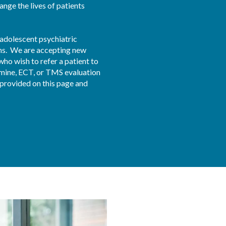
nge the lives of patients 
 adolescent psychiatric 
ns.  We are accepting new 
who wish to refer a patient to 
amine, ECT, or TMS evaluation 
rovided on this page and 