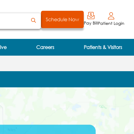
Schedule Now
Pay Bill
Patient Login
ive
Careers
Patients & Visitors