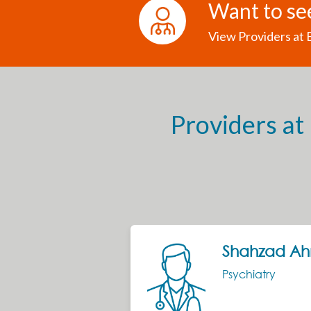
Want to se
View Providers at
Providers at
Next
Shahzad A
Psychiatry