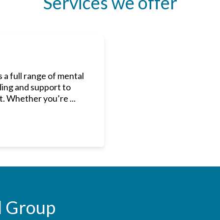
Services we offer
a full range of mental
ling and support to
. Whether you’re ...
l Group