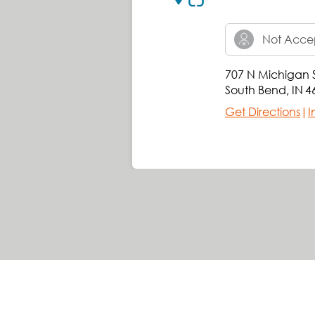
Not Accep
707 N Michigan S
South Bend
,
IN
4
Get Directions
|
I