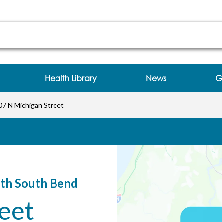
 Bend at 707 N Michigan Street South Bend, IN
Health Library
News
G
07 N Michigan Street
lth South Bend
eet