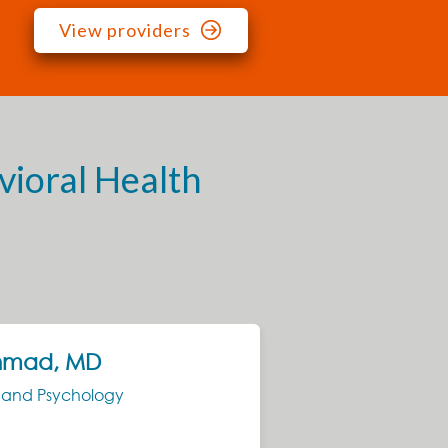
View providers
vioral Health
hmad, MD
Ja
NP
y and Psychology
Psyc