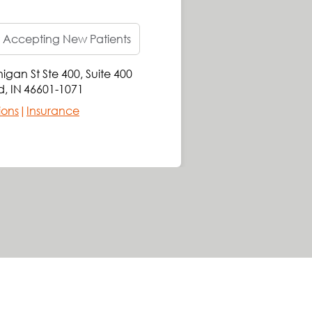
 Accepting New Patients
igan St Ste 400
,
Suite 400
707 
d
,
IN
46601-1071
Sou
ions
|
Insurance
Get 
Requ