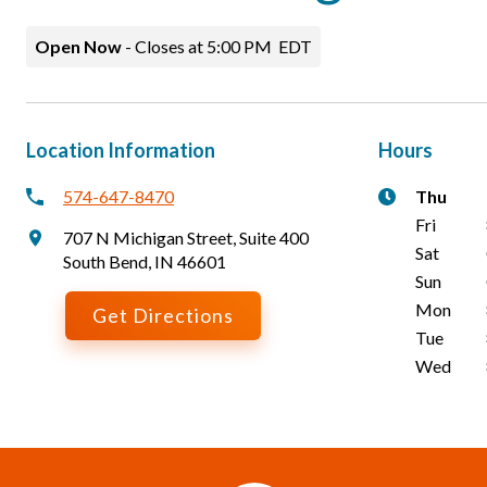
Open Now
-
Closes at
5:00 PM
EDT
Location Information
Hours
574-647-8470
Thu
Fri
707 N Michigan Street
,
Suite 400
Sat
South Bend
,
IN
46601
Sun
Mon
Get Directions
Tue
Wed