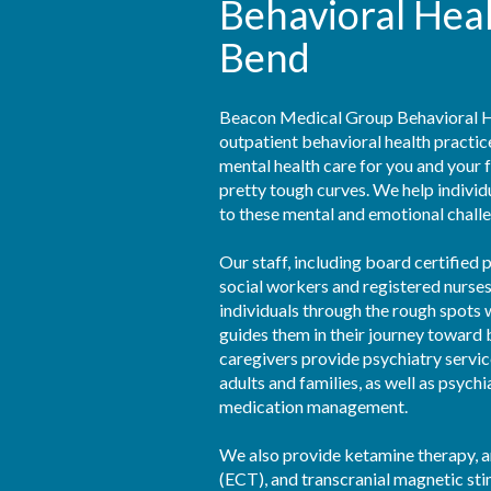
Behavioral Hea
Bend
Beacon Medical Group Behavioral He
outpatient behavioral health practi
mental health care for you and your 
pretty tough curves. We help individu
to these mental and emotional challe
Our staff, including board certified ps
social workers and registered nurses,
individuals through the rough spots w
guides them in their journey toward 
caregivers provide psychiatry service
adults and families, as well as psychi
medication management.

We also provide ketamine therapy, a
(ECT), and transcranial magnetic sti