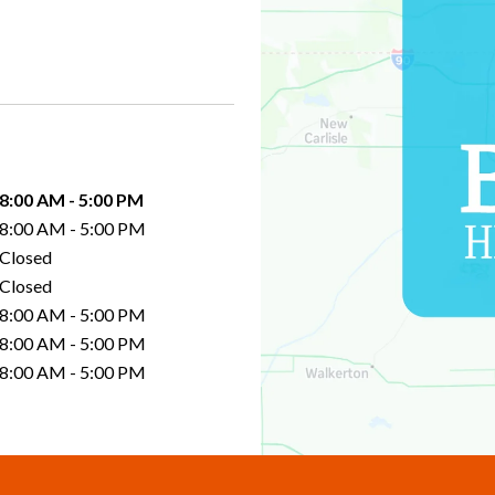
8:00 AM
-
5:00 PM
8:00 AM
-
5:00 PM
Closed
Closed
8:00 AM
-
5:00 PM
8:00 AM
-
5:00 PM
8:00 AM
-
5:00 PM