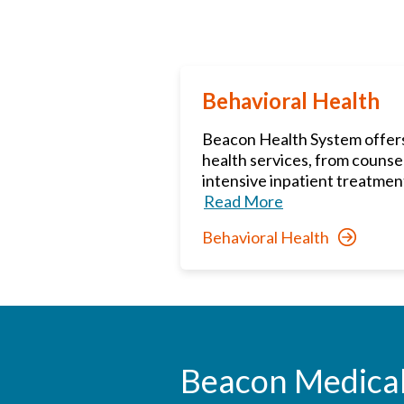
Behavioral Health
Beacon Health System offers 
health services, from counse
intensive inpatient treatment
Read More
Behavioral Health
Beacon Medica