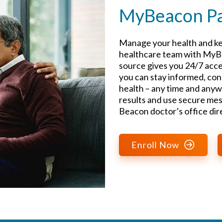
MyBeacon Pat
Manage your health and ke
healthcare team with MyBe
source gives you 24/7 acce
you can stay informed, con
health – any time and anyw
results and use secure mes
Beacon doctor’s office dire
Enroll Now