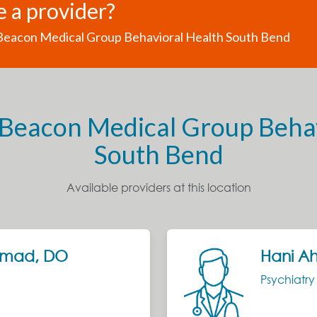
e a provider?
 Beacon Medical Group Behavioral Health South Bend
 Beacon Medical Group Beha
South Bend
Available providers at this location
hmad, DO
Hani A
Psychiatr