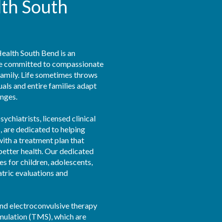
lth South
alth South Bend is an 
ce committed to compassionate 
family. Life sometimes throws 
als and entire families adapt 
nges.

ychiatrists, licensed clinical 
 are dedicated to helping 
ith a treatment plan that 
better health. Our dedicated 
s for children, adolescents, 
atric evaluations and 
nd electroconvulsive therapy 
mulation (TMS), which are 