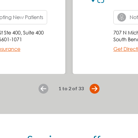
ting New Patients
Not
t Ste 400
,
Suite 400
707 N Mich
6601-1071
South Ben
nsurance
Get Direct
slide
1 to 2
of 33
Previous