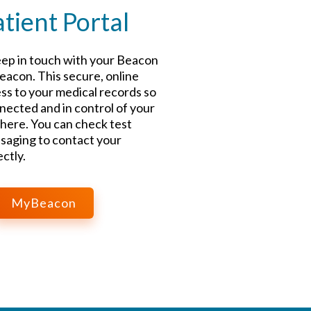
ient Portal
ep in touch with your Beacon
acon. This secure, online
ss to your medical records so
nected and in control of your
here. You can check test
saging to contact your
ctly.
MyBeacon