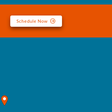
Schedule Now
map pin