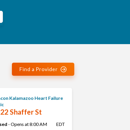
Find a Provider
con Kalamazoo Heart Failure
nic
22 Shaffer St
sed
-
Opens at
8:00 AM
EDT