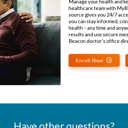
Manage your health and ke
healthcare team with MyBe
source gives you 24/7 acce
you can stay informed, con
health – any time and anyw
results and use secure mes
Beacon doctor’s office dire
Enroll Now
Have other questions?