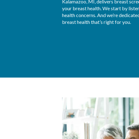
Kalamazoo, MI, delivers breast scr
your breast health. We start by liste
health concerns. And we’re dedicated 
breast health that’s right for you.