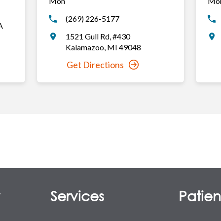
Mon
Mo
(269) 226-5177
A
1521 Gull Rd
,
#430
Kalamazoo
,
MI
49048
Get Directions
y
Services
Patient