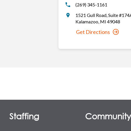
(269) 345-1161
1521 Gull Road
,
Suite #174
Kalamazoo
,
MI
49048
Get Directions
Staffing
Communit