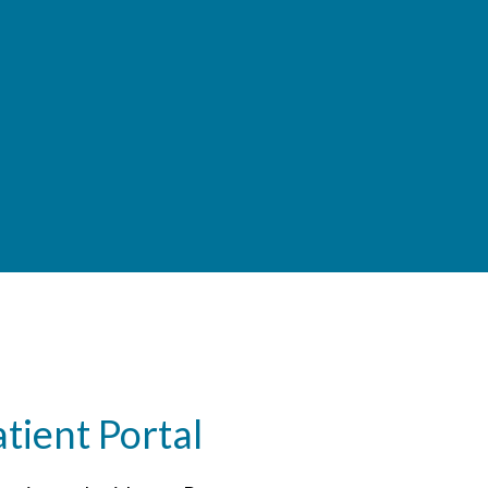
ient Portal