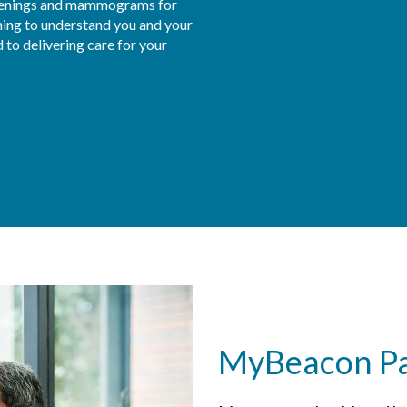
eenings and mammograms for 
ning to understand you and your 
to delivering care for your 
MyBeacon Pat