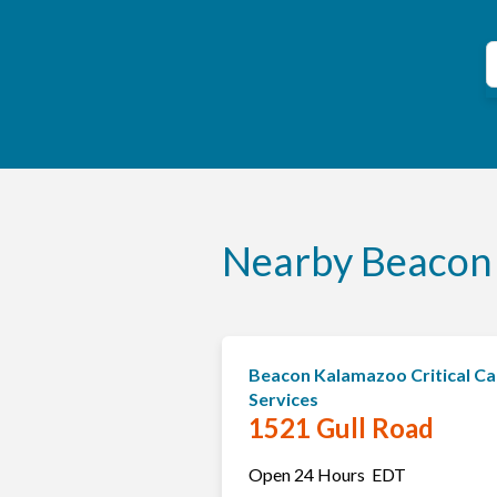
C
S
Nearby Beacon 
Beacon Kalamazoo Critical Ca
Services
1521 Gull Road
Open 24 Hours
EDT