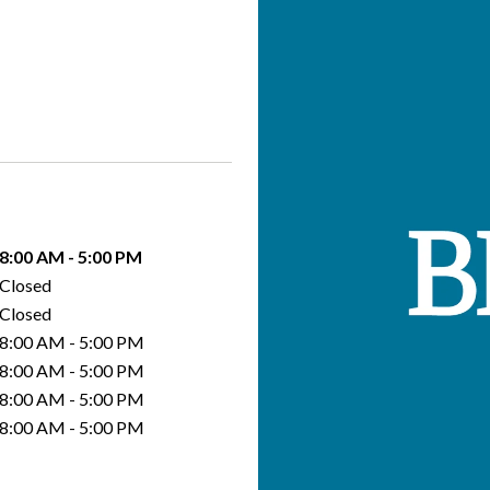
8:00 AM
-
5:00 PM
Closed
Closed
8:00 AM
-
5:00 PM
8:00 AM
-
5:00 PM
8:00 AM
-
5:00 PM
8:00 AM
-
5:00 PM