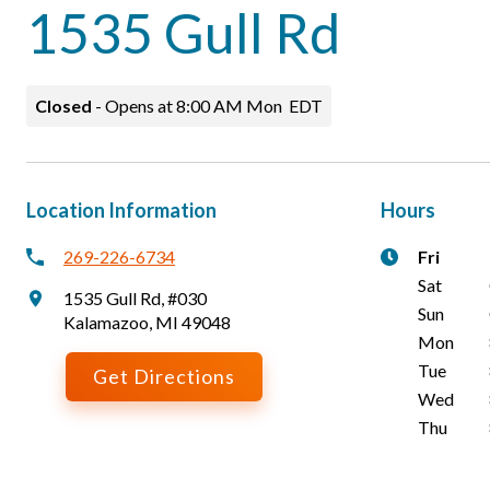
1535 Gull Rd
Closed
-
Opens at
8:00 AM
Mon
EDT
Location Information
Hours
269-226-6734
Fri
Sat
1535 Gull Rd
,
#030
Sun
Kalamazoo
,
MI
49048
Mon
Tue
Get Directions
Wed
Thu