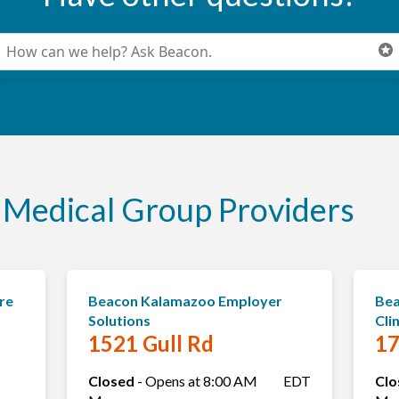
onduct a search
ubmit
Medical Group Providers
re
Beacon Kalamazoo Employer
Bea
Solutions
Cli
1521 Gull Rd
17
Closed
-
Opens at
8:00 AM
EDT
Clo