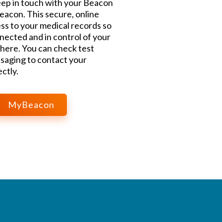
ep in touch with your Beacon
acon. This secure, online
ss to your medical records so
nected and in control of your
here. You can check test
saging to contact your
ctly.
MyBeacon