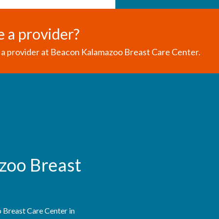
e a provider?
a provider at Beacon Kalamazoo Breast Care Center.
zoo Breast
Breast Care Center in 