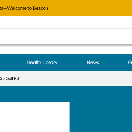
 Gull Rd Kalamazoo, MI
ents—Welcome to Beacon
Health Library
News
G
35 Gull Rd