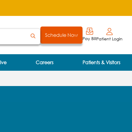
Schedule Now
Pay Bill
Patient Login
ive
Careers
Patients & Visitors