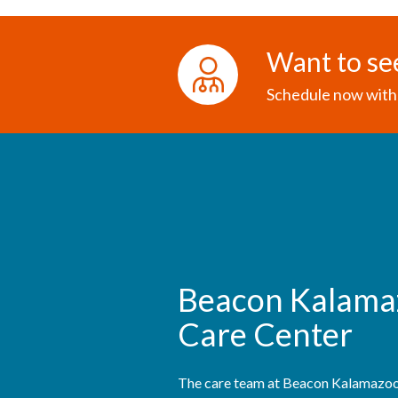
Want to se
Schedule now with 
Beacon Kalama
Care Center
The care team at Beacon Kalamazoo 