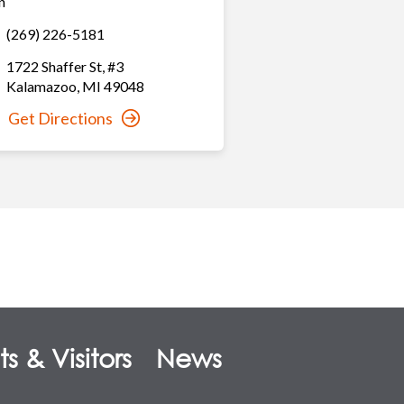
n
(269) 226-5181
1722 Shaffer St
,
#3
Kalamazoo
,
MI
49048
Get Directions
s & Visitors
News