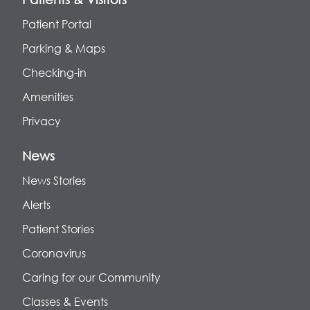
Patient Portal
Parking & Maps
Checking-in
Amenities
Privacy
News
News Stories
Alerts
Patient Stories
Coronavirus
Caring for our Community
Classes & Events