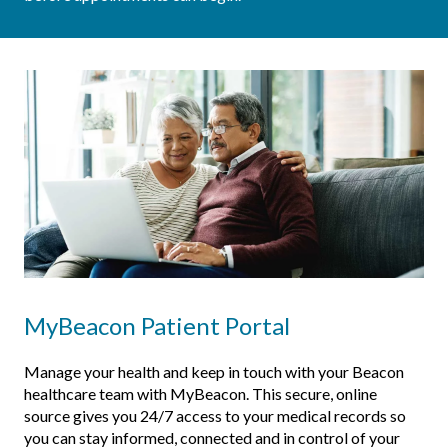
MyBeacon Patient Portal
Manage your health and keep in touch with your Beacon
healthcare team with MyBeacon. This secure, online
source gives you 24/7 access to your medical records so
you can stay informed, connected and in control of your