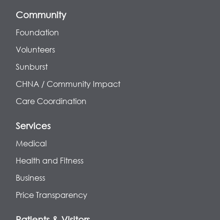
Community
Foundation
Volunteers
Sunburst
CHNA / Community Impact
Care Coordination
Services
Medical
Health and Fitness
Business
Price Transparency
Patients & Visitors