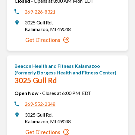
Closed
-
Opens at
8:00 AM
Mon
EDT
269-226-8321
3025 Gull Rd
,
Kalamazoo
,
MI
49048
Get Directions
Beacon Health and Fitness Kalamazoo
(formerly Borgess Health and Fitness Center)
3025 Gull Rd
Open Now
-
Closes at
6:00 PM
EDT
269-552-2348
3025 Gull Rd
,
Kalamazoo
,
MI
49048
Get Directions