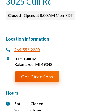
3025 Gull Rd
Careers
Patients & Visitors
Closed
-
Opens at
8:00 AM
Mon
EDT
Location Information
269-552-2230
3025 Gull Rd
,
Kalamazoo
,
MI
49048
Get Directions
Hours
Sat
Closed
Sun
Closed