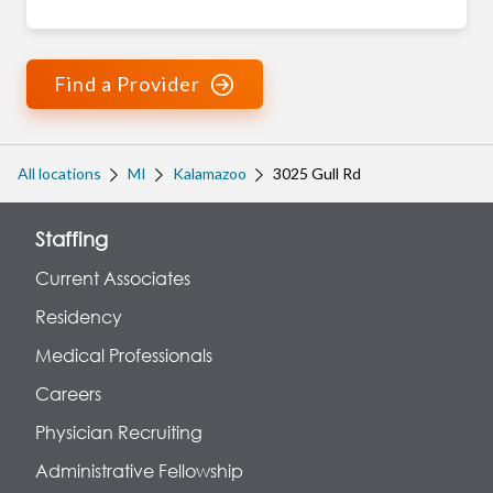
Find a Provider
All locations
MI
Kalamazoo
3025 Gull Rd
Staffing
Current Associates
Residency
Medical Professionals
Careers
Physician Recruiting
Administrative Fellowship