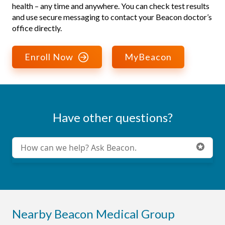
health – any time and anywhere. You can check test results
and use secure messaging to contact your Beacon doctor’s
office directly.
Enroll Now
MyBeacon
Have other questions?
Conduct a search
Submit
Nearby Beacon Medical Group