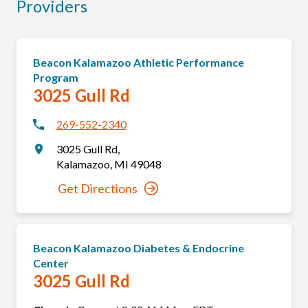
Providers
Beacon Kalamazoo Athletic Performance
Program
3025 Gull Rd
269-552-2340
3025 Gull Rd
,
Kalamazoo
,
MI
49048
Get Directions
Beacon Kalamazoo Diabetes & Endocrine
Center
3025 Gull Rd