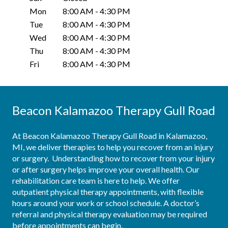
Mon
8:00 AM
-
4:30 PM
Tue
8:00 AM
-
4:30 PM
Wed
8:00 AM
-
4:30 PM
Thu
8:00 AM
-
4:30 PM
Fri
8:00 AM
-
4:30 PM
Beacon Kalamazoo Therapy Gull Road
At Beacon Kalamazoo Therapy Gull Road in Kalamazoo, 
MI, we deliver therapies to help you recover from an injury 
or surgery.  Understanding how to recover from your injury 
or after surgery helps improve your overall health. Our 
rehabilitation care team is here to help. We offer 
outpatient physical therapy appointments, with flexible 
hours around your work or school schedule. A doctor’s 
referral and physical therapy evaluation may be required 
before appointments can begin.