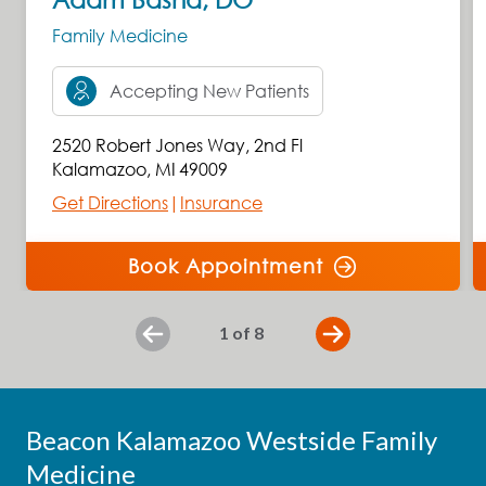
Family Medicine
Accepting New Patients
2520 Robert Jones Way
,
2nd Fl
Kalamazoo
,
MI
49009
Get Directions
|
Insurance
Book Appointment
slide
1
of 8
Previous
Beacon Kalamazoo Westside Family
Medicine