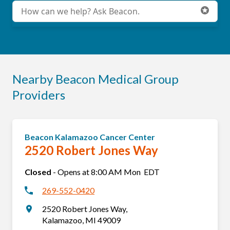
Conduct a search
Submit
Nearby Beacon Medical Group
Providers
Beacon Kalamazoo Cancer Center
2520 Robert Jones Way
Closed
-
Opens at
8:00 AM
Mon
EDT
269-552-0420
2520 Robert Jones Way
,
Kalamazoo
,
MI
49009