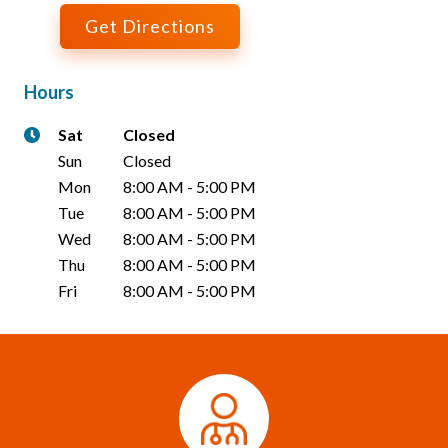
Get Directions
Hours
Sat
Closed
Sun
Closed
Mon
8:00 AM
-
5:00 PM
Tue
8:00 AM
-
5:00 PM
Wed
8:00 AM
-
5:00 PM
Thu
8:00 AM
-
5:00 PM
Fri
8:00 AM
-
5:00 PM