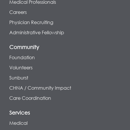
Medical Professionals
Careers
Physician Recruiting
Administrative Fellowship
Community
Foundation
Volunteers
Sunburst
CHNA / Community Impact
Care Coordination
Services
Medical