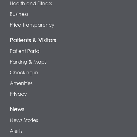
Health and Fitness
Business
Price Transparency
Patients & Visitors
Patient Portal
Parking & Maps
Checking-in
Amenities
Privacy
News
News Stories
Alerts