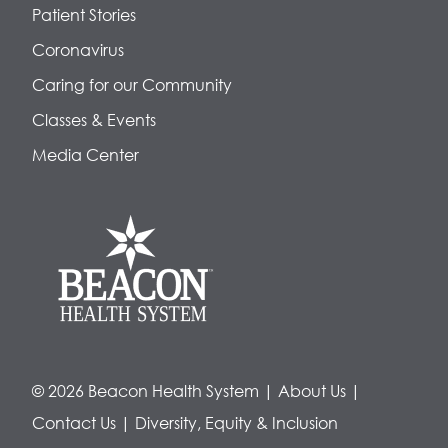
Patient Stories
Coronavirus
Caring for our Community
Classes & Events
Media Center
© 2026 Beacon Health System
|
About Us
|
Contact Us
|
Diversity, Equity & Inclusion