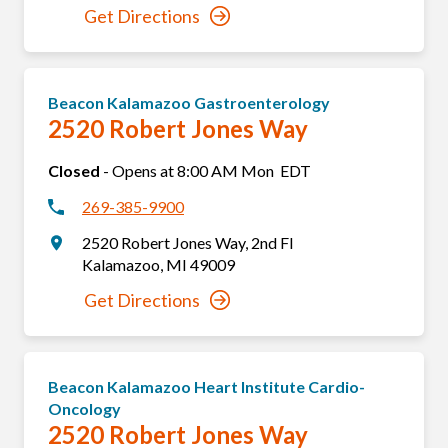
Get Directions
Beacon Kalamazoo Gastroenterology
2520 Robert Jones Way
Closed
-
Opens at
8:00 AM
Mon
EDT
269-385-9900
2520 Robert Jones Way
,
2nd Fl
Kalamazoo
,
MI
49009
Get Directions
Beacon Kalamazoo Heart Institute Cardio-
Oncology
2520 Robert Jones Way