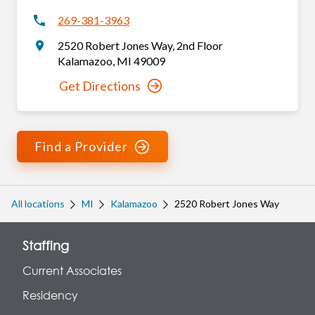
269-381-3963
2520 Robert Jones Way
,
2nd Floor
Kalamazoo
,
MI
49009
Get Directions
Find a Provider
All locations
MI
Kalamazoo
2520 Robert Jones Way
Staffing
Current Associates
Residency