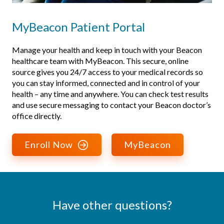
MyBeacon Patient Portal
Manage your health and keep in touch with your Beacon
healthcare team with MyBeacon. This secure, online
source gives you 24/7 access to your medical records so
you can stay informed, connected and in control of your
health – any time and anywhere. You can check test results
and use secure messaging to contact your Beacon doctor’s
office directly.
Enroll Now
MyBeacon
Have other questions?