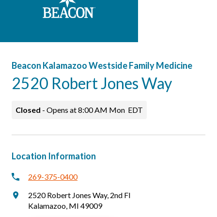
Careers
Patients & Visitors
Beacon Kalamazoo Westside Family Medicine
2520 Robert Jones Way
Closed
-
Opens at
8:00 AM
Mon
EDT
Location Information
269-375-0400
2520 Robert Jones Way
,
2nd Fl
Kalamazoo
,
MI
49009