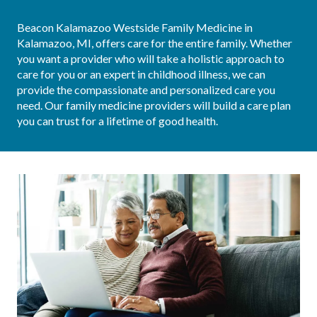
Beacon Kalamazoo Westside Family Medicine in 
Kalamazoo, MI, offers care for the entire family. Whether 
you want a provider who will take a holistic approach to 
care for you or an expert in childhood illness, we can 
provide the compassionate and personalized care you 
need. Our family medicine providers will build a care plan 
you can trust for a lifetime of good health.