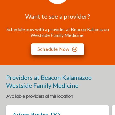
Want to see a provider?
Schedule now with a provider at Beacon Kalamazoo
Westside Family Medicine.
Schedule Now
Providers at Beacon Kalamazoo
Westside Family Medicine
Available providers at this location
Next
Adam Basha, DO