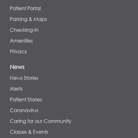
Patient Portal
Parking & Maps
Checking-in
Amenities
Privacy
News
News Stories
Alerts
Patient Stories
Coronavirus
Caring for our Community
Classes & Events