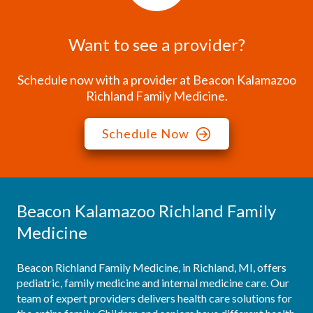
Want to see a provider?
Schedule now with a provider at Beacon Kalamazoo
Richland Family Medicine.
Schedule Now
Beacon Kalamazoo Richland Family
Medicine
Beacon Richland Family Medicine, in Richland, MI, offers 
pediatric, family medicine and internal medicine care. Our 
team of expert providers delivers health care solutions for 