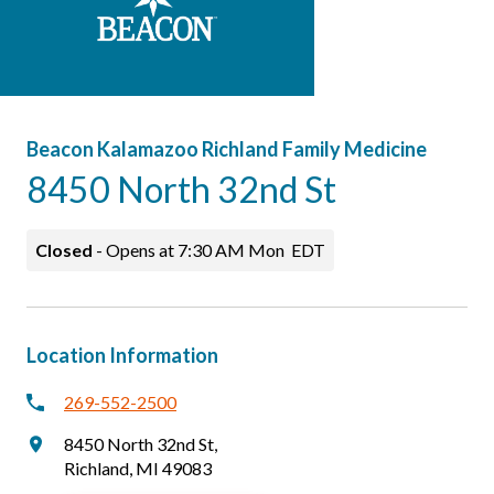
Careers
Patients & Visitors
Beacon Kalamazoo Richland Family Medicine
8450 North 32nd St
Closed
-
Opens at
7:30 AM
Mon
EDT
Location Information
269-552-2500
8450 North 32nd St
,
Richland
,
MI
49083