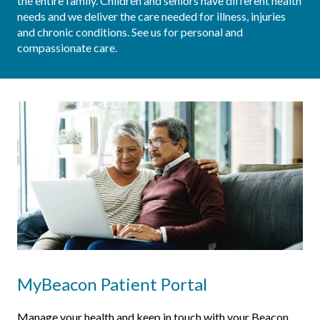
the entire family. Children and seniors have different health 
needs and we deliver the care needed for illness, injuries 
and chronic conditions. See us for personal and 
compassionate care.
MyBeacon Patient Portal
Manage your health and keep in touch with your Beacon