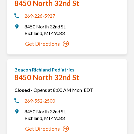
8450 North 32nd St
269-226-5927
8450 North 32nd St
,
Richland
,
MI
49083
Get Directions
Beacon Richland Pediatrics
8450 North 32nd St
Closed
-
Opens at
8:00 AM
Mon
EDT
269-552-2500
8450 North 32nd St
,
Richland
,
MI
49083
Get Directions