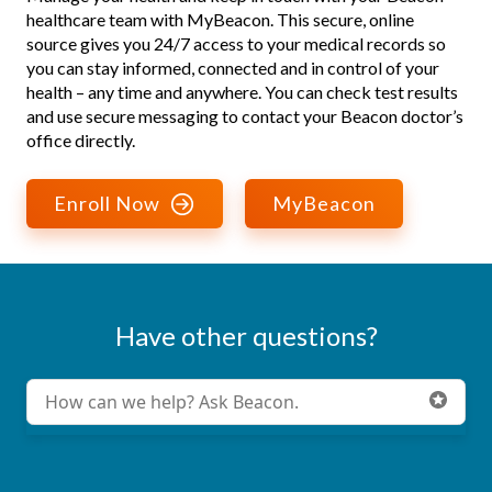
healthcare team with MyBeacon. This secure, online
source gives you 24/7 access to your medical records so
you can stay informed, connected and in control of your
health – any time and anywhere. You can check test results
and use secure messaging to contact your Beacon doctor’s
office directly.
Enroll Now
MyBeacon
Have other questions?
Conduct a search
Submit