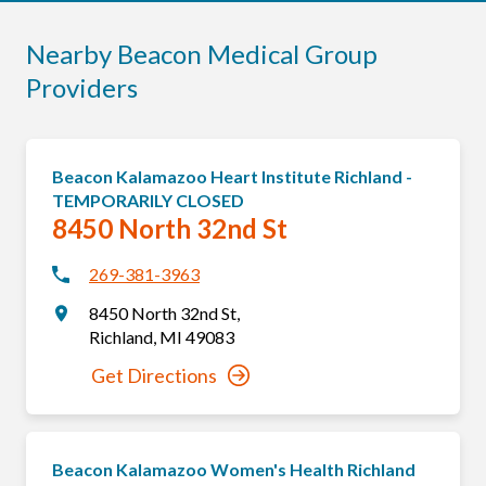
Nearby Beacon Medical Group
Providers
Beacon Kalamazoo Heart Institute Richland -
TEMPORARILY CLOSED
8450 North 32nd St
269-381-3963
8450 North 32nd St
,
Richland
,
MI
49083
Get Directions
Beacon Kalamazoo Women's Health Richland