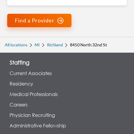
Find a Provider
All locations
MI
Richland
8450 North 32nd St
Staffing
Current Associates
Residency
Medical Professionals
Careers
Physician Recruiting
Administrative Fellowship