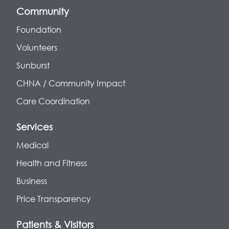
Community
Foundation
Volunteers
Sunburst
CHNA / Community Impact
Care Coordination
Services
Medical
Health and Fitness
Business
Price Transparency
Patients & Visitors