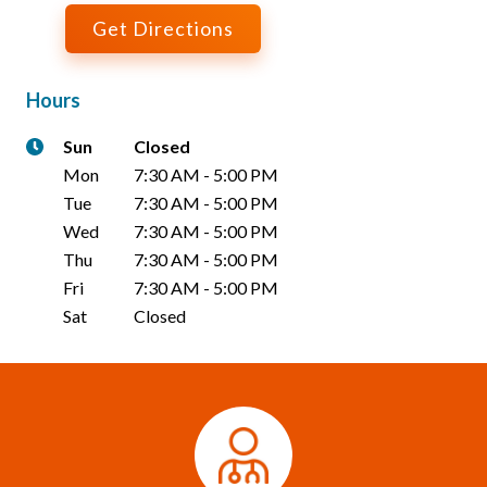
Get Directions
Hours
Sun
Closed
Mon
7:30 AM
-
5:00 PM
Tue
7:30 AM
-
5:00 PM
Wed
7:30 AM
-
5:00 PM
Thu
7:30 AM
-
5:00 PM
Fri
7:30 AM
-
5:00 PM
Sat
Closed