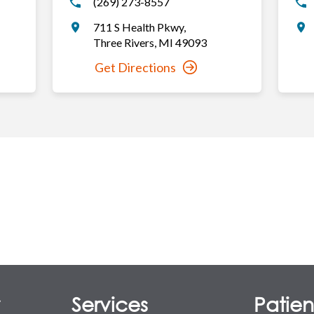
(269) 273-8557
711 S Health Pkwy
,
Three Rivers
,
MI
49093
Get Directions
y
Services
Patient