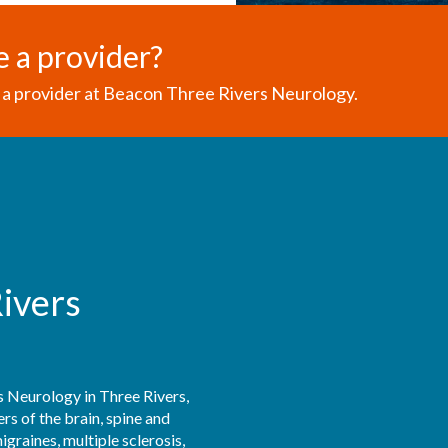
e a provider?
a provider at Beacon Three Rivers Neurology.
ivers
 Neurology in Three Rivers, 
s of the brain, spine and 
raines, multiple sclerosis, 