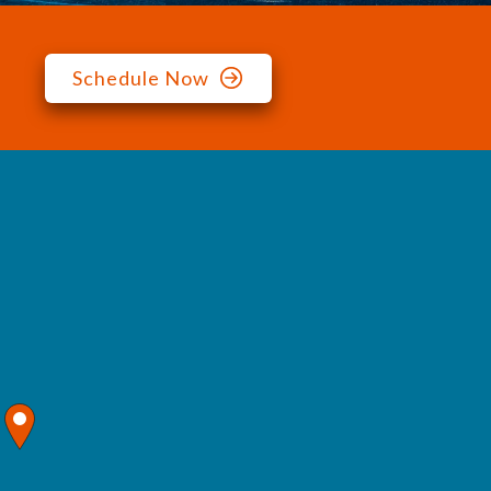
Schedule Now
map pin