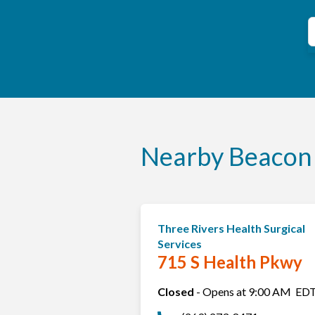
C
S
Nearby Beacon 
Three Rivers Health Surgical
Services
715 S Health Pkwy
Closed
-
Opens at
9:00 AM
ED