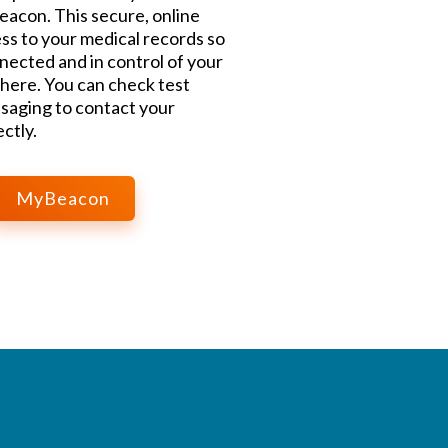
acon. This secure, online
ss to your medical records so
nected and in control of your
here. You can check test
saging to contact your
ctly.
MyBeacon