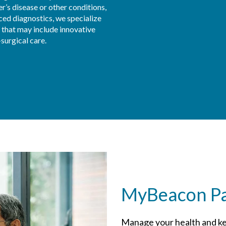
r’s disease or other conditions, 
ced diagnostics, we specialize 
 that may include innovative 
surgical care.
MyBeacon Pat
Manage your health and ke