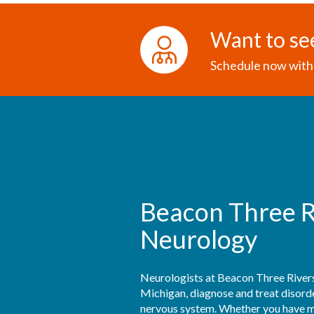
Want to se
Schedule now with 
Beacon Three R
Neurology
Neurologists at Beacon Three Rivers
Michigan, diagnose and treat disorder
nervous system. Whether you have mig