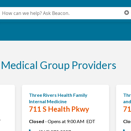
onduct a search
ubmit
Medical Group Providers
Three Rivers Health Family
Thr
Internal Medicine
and
711 S Health Pkwy
71
T
Closed
-
Opens at
9:00 AM
EDT
Clo