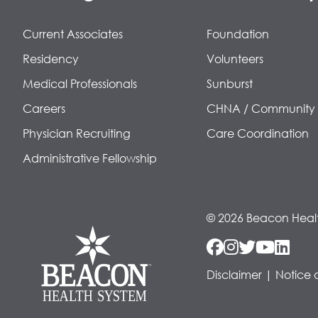
Current Associates
Foundation
Residency
Volunteers
Medical Professionals
Sunburst
Careers
CHNA / Community
Physician Recruiting
Care Coordination
Administrative Fellowship
© 2026 Beacon Heal
Disclaimer
|
Notice 