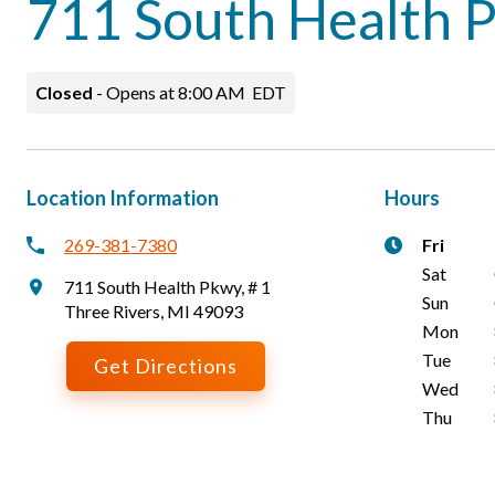
711 South Health 
Closed
-
Opens at
8:00 AM
EDT
Location Information
Hours
269-381-7380
Fri
Sat
711 South Health Pkwy
,
# 1
Sun
Three Rivers
,
MI
49093
Mon
Tue
Get Directions
Wed
Thu