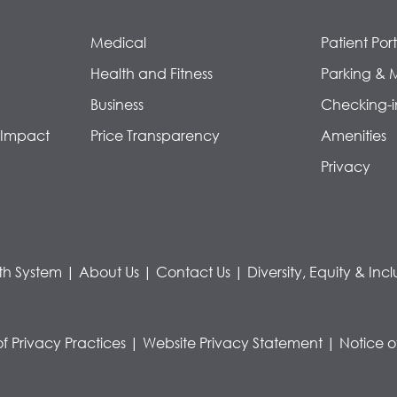
Medical
Patient Port
Health and Fitness
Parking & 
Business
Checking-i
 Impact
Price Transparency
Amenities
Privacy
th System
|
About Us
|
Contact Us
|
Diversity, Equity & Incl
of Privacy Practices
|
Website Privacy Statement
|
Notice o