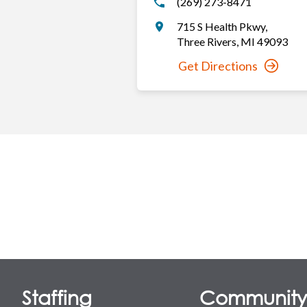
(269) 273-8471
715 S Health Pkwy
,
Three Rivers
,
MI
49093
Get Directions
Staffing
Communit