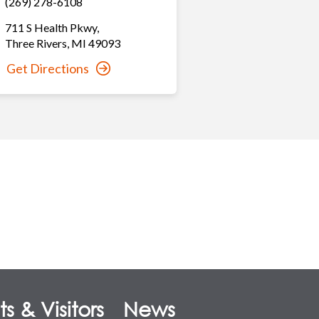
(269) 278-6108
711 S Health Pkwy
,
Three Rivers
,
MI
49093
Get Directions
s & Visitors
News