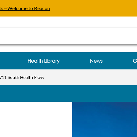
ealth Pkwy Three Rivers, MI
ents—Welcome to Beacon
Health Library
News
G
711 South Health Pkwy