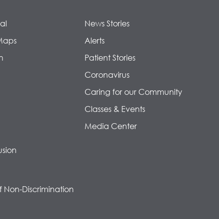
al
News Stories
Maps
Alerts
n
Patient Stories
Coronavirus
Caring for our Community
Classes & Events
Media Center
usion
f Non-Discrimination