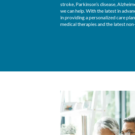
stroke, Parkinson’s disease, Alzheime
we can help. With the latest in advan
in providing a personalized care plan
medical therapies and the latest non-