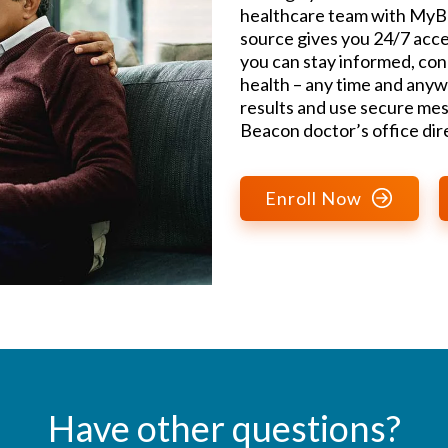
healthcare team with MyBe
source gives you 24/7 acce
you can stay informed, con
health – any time and anyw
results and use secure mes
Beacon doctor’s office dire
Enroll Now
Have other questions?