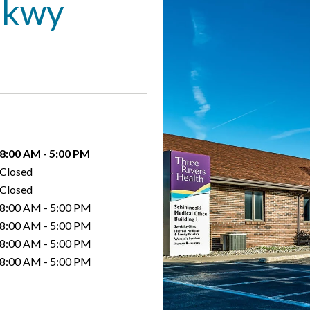
Pkwy
8:00 AM
-
5:00 PM
Closed
Closed
8:00 AM
-
5:00 PM
8:00 AM
-
5:00 PM
8:00 AM
-
5:00 PM
8:00 AM
-
5:00 PM