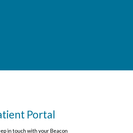
ient Portal
ep in touch with your Beacon