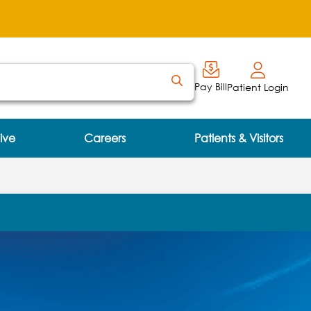
Pay Bill
Patient Login
ive
Careers
Patients & Visitors