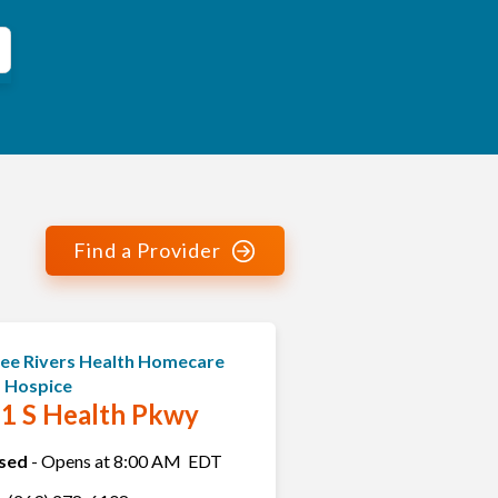
Find a Provider
ee Rivers Health Homecare
 Hospice
1 S Health Pkwy
sed
-
Opens at
8:00 AM
EDT