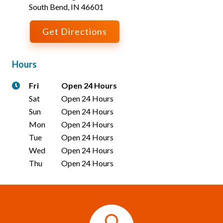
South Bend
,
IN
46601
Get Directions
Hours
Fri
Open 24 Hours
Sat
Open 24 Hours
Sun
Open 24 Hours
Mon
Open 24 Hours
Tue
Open 24 Hours
Wed
Open 24 Hours
Thu
Open 24 Hours