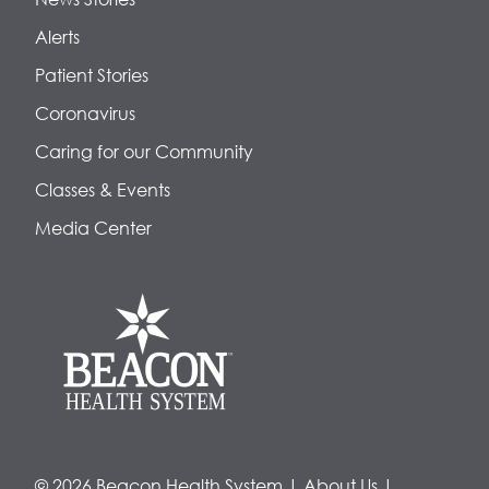
Alerts
Patient Stories
Coronavirus
Caring for our Community
Classes & Events
Media Center
© 2026 Beacon Health System
|
About Us
|