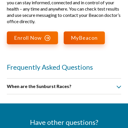
you can stay informed, connected and in control of your
health – any time and anywhere. You can check test results
and use secure messaging to contact your Beacon doctor’s
office directly.
Enroll Now
MyBeacon
Frequently Asked Questions
When are the Sunburst Races?
Race Info and Sign Up
. We offer a half marathon, a 10K run,
a 5K run, and a 5K fitness walk. The Sunburst Races are
certified by the United States of America Track and Field
governing body on all courses. People travel from across
Have other questions?
the United States and even from abroad to compete in