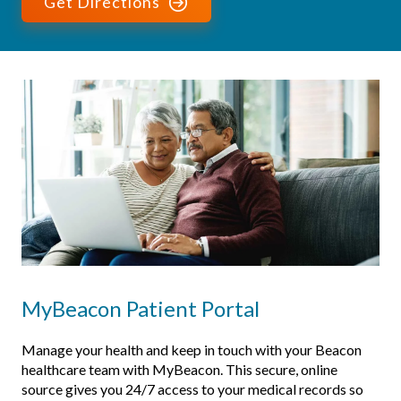
Get Directions
MyBeacon Patient Portal
Manage your health and keep in touch with your Beacon
healthcare team with MyBeacon. This secure, online
source gives you 24/7 access to your medical records so