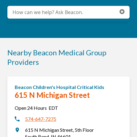
Sunburst
. Beacon Health System proudly presents
Sunburst Races, annual endurance events held in and
Conduct a search
Submit
around South Bend Indiana. We are raising funds to
support our rehabilitation programs and Beacon Children's
Hospital.
Race Info
Nearby Beacon Medical Group
Providers
Beacon Children's Hospital Critical Kids
615 N Michigan Street
Open 24 Hours
EDT
574-647-7275
615 N Michigan Street
,
5th Floor
South Bend
,
IN
46601