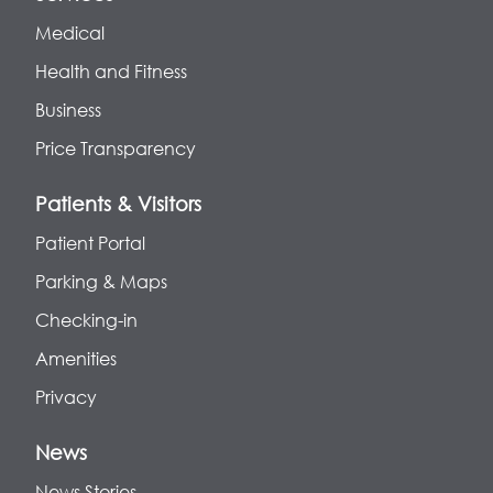
Medical
Health and Fitness
Business
Price Transparency
Patients & Visitors
Patient Portal
Parking & Maps
Checking-in
Amenities
Privacy
News
News Stories