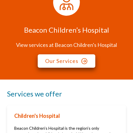
Beacon Children’s Hospital
View services at Beacon Children's Hospital
Our Services
Services we offer
Children's Hospital
Beacon Children’s Hospital is the region’s only