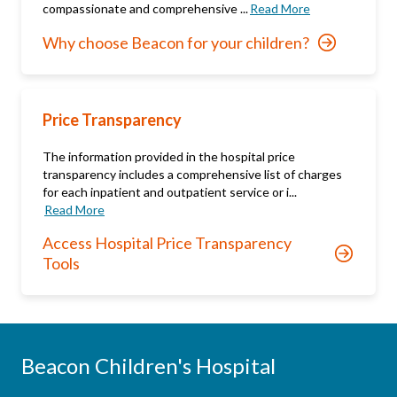
compassionate and comprehensive ...
Read More
Why choose Beacon for your children?
Price Transparency
The information provided in the hospital price
transparency includes a comprehensive list of charges
for each inpatient and outpatient service or i...
Read More
Access Hospital Price Transparency
Tools
Beacon Children's Hospital