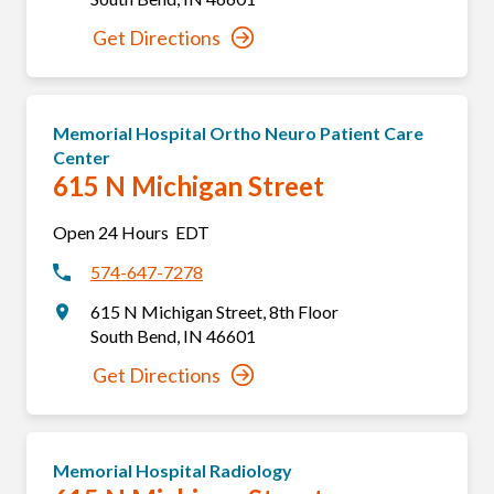
Get Directions
Memorial Hospital Ortho Neuro Patient Care
Center
615 N Michigan Street
Open 24 Hours
EDT
574-647-7278
615 N Michigan Street
,
8th Floor
South Bend
,
IN
46601
Get Directions
Memorial Hospital Radiology