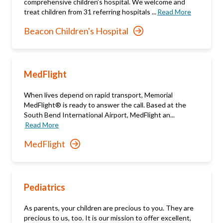
comprehensive children’s hospital. We welcome and
treat children from 31 referring hospitals ...
Read More
Beacon Children's Hospital
MedFlight
When lives depend on rapid transport, Memorial
MedFlight® is ready to answer the call. Based at the
South Bend International Airport, MedFlight an...
Read More
MedFlight
Pediatrics
As parents, your children are precious to you. They are
precious to us, too. It is our mission to offer excellent,