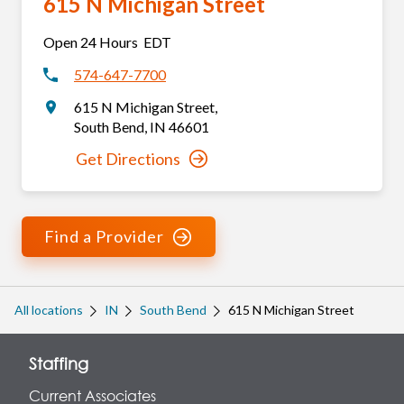
615 N Michigan Street
Open 24 Hours
EDT
574-647-7700
615 N Michigan Street
,
South Bend
,
IN
46601
Get Directions
Find a Provider
All locations
IN
South Bend
615 N Michigan Street
Staffing
Current Associates