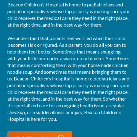
Beacon Children’s Hospital is home to pediatricians and 
pediatric specialists whose top priority is making sure your 
child receives the medical care they need in the right place, 
at the right time, and in the best way for them.

We understand that parents feel worried when their child 
becomes sick or injured. As a parent, you do all you can to 
help them feel better. Sometimes that means snuggling 
with your little one under a warm, cozy blanket. Sometimes 
that means comforting them with your homemade chicken 
noodle soup. And sometimes that means bringing them to 
us. Beacon Children’s Hospital is home to pediatricians and 
pediatric specialists whose top priority is making sure your 
child receives the medical care they need in the right place, 
at the right time, and in the best way for them. So whether 
it’s specialized care for an ongoing health issue, a regular 
checkup, or a sudden illness or injury, Beacon Children’s 
Hospital is here for you.