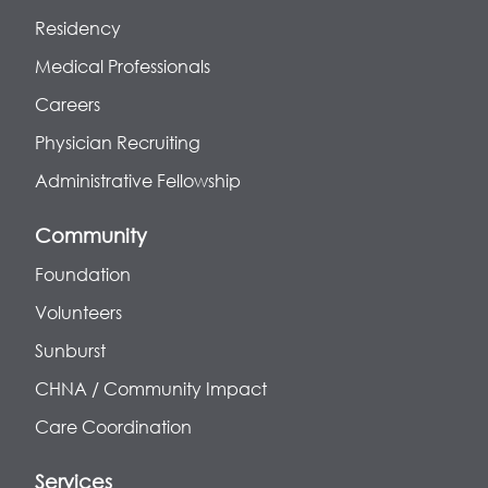
Residency
Medical Professionals
Careers
Physician Recruiting
Administrative Fellowship
Community
Foundation
Volunteers
Sunburst
CHNA / Community Impact
Care Coordination
Services