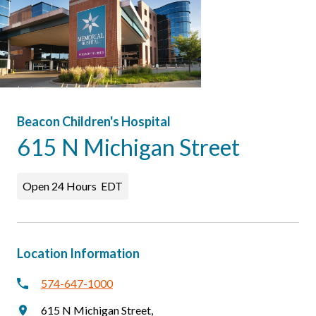
Patients & Visitors
Beacon Children's Hospital
615 N Michigan Street
Open 24 Hours
EDT
Location Information
574-647-1000
615 N Michigan Street
,